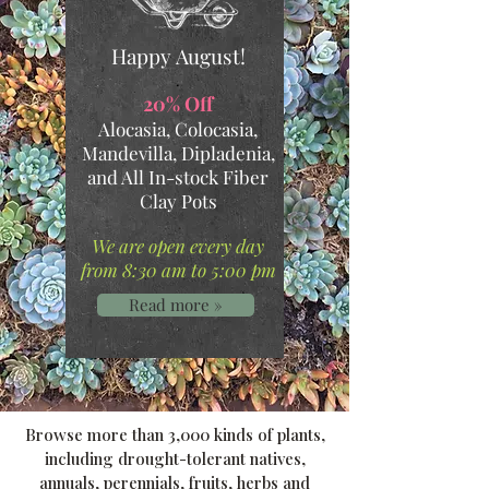
Happy August!
.
20% Off
Alocasia, Colocasia,
Mandevilla, Dipladenia,
and All In-stock Fiber
Clay Pots
.
We are open every day
from 8:30 am to 5:00 pm
Read more »
Browse more than 3,000 kinds of plants,
including drought-tolerant natives,
annuals, perennials, fruits, herbs and