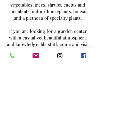
vegetables, trees, shrubs, cactus and
succulents, indoor houseplants, bonsai,
and a plethora of specialty plants.
If you are looking for a garden center
with a casual yet beautiful atmosphere
and knowledgeable staff, come and visit
us - we're one of Southern California's
most diverse nurseries. Stroll through
the different areas and enjoy the
fragrance and vibrant colors on display.
Visit our 2,500 sq. ft. greenhouse,
featuring a vast selection of air plants,
bromeliads, ferns, ficus, and indoor
specimen plants, as well as unique and
rare selections. Visit our open
greenhouse for large pottery, fountains,
and garden art. It's the perfect
destination for both serious garden
designers and backyard enthusiasts.