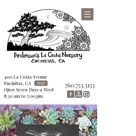
San Diego County Garden Design
Center
760-753-3153
400 La Costa Avenue
Encinitas, CA
MAP
760.753.3153
Open Seven Days a Week
8:30 am to 5:00 pm