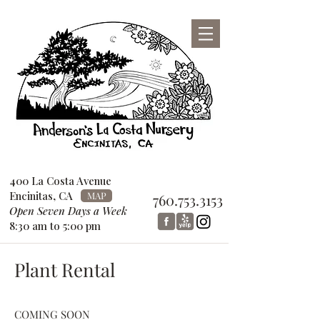
San Diego County Garden Design
Center
760-753-3153
400 La Costa Avenue
Encinitas, CA
MAP
760.753.3153
Open Seven Days a Week
8:30 am to 5:00 pm
Plant Rental
COMING SOON