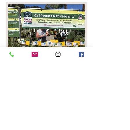
© 2026
Website Design by Picklewix
Privacy Policy