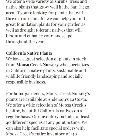
We offer a wide variety of shrubs, trees and
native plants that grow well in the San Diego
area. If you're looking for plants that will
thrive in our climate, we can help you find
great foundation plants for your garden as
well as drought tolerant natives that will
bloom and enhance your landscape
throughout the year.
California Native Plants
We have a great selection of plants in stock
from
Moosa Creek Nursery
who specializes
in California native plants, sustainable and
wildlife friendly landscaping and socially
responsible business.
For home gardeners, Moosa Creek Nursery’s
plants are available at Anderson’s La Costa.
We offer a wide selection of Moosa Creek’s
healthy, beautiful California natives on a
regular basis. Our inventory includes at least
40 different species at any point in time. We
can also help facilitate special orders with
Moosa Creek’s entire inventory of 350