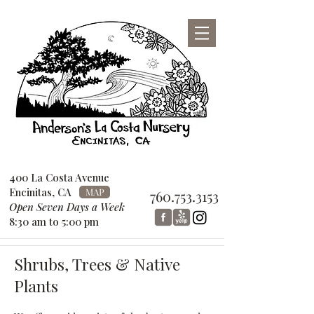
San Diego County Garden Design
Center
760-753-3153
400 La Costa Avenue
Encinitas, CA
MAP
760.753.3153
Open Seven Days a Week
8:30 am to 5:00 pm
Shrubs, Trees & Native
Plants