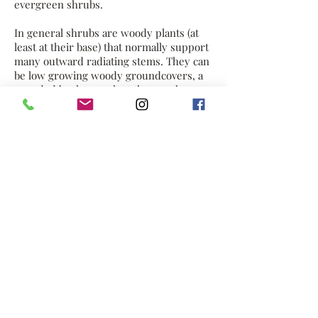
evergreen shrubs.
In general shrubs are woody plants (at
least at their base) that normally support
many outward radiating stems. They can
be low growing woody groundcovers, a
rounded bush or a plant that reaches
small tree proportions. This category
includes plants called sub-shrubs which
have a woody crown and herbaceous top
growth. A large number of plants can be
either shrubs or trees depending on the
growing conditions they experience.
Small, low shrubs (such as lavender,
periwinkle and thyme) are many times
referred to as subshrubs.
Many shrubs respond well to renewal
pruning in which hard cutting back
results in long new stems known as
"canes." Other shrubs respond better to
selective pruning to reveal their
structure and character.