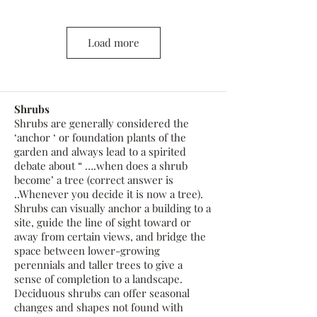
Load more
Shrubs
Shrubs are generally considered the
‘anchor ‘ or foundation plants of the
garden and always lead to a spirited
debate about “ ….when does a shrub
become’ a tree (correct answer is
..Whenever you decide it is now a tree).
Shrubs can visually anchor a building to a
site, guide the line of sight toward or
away from certain views, and bridge the
space between lower-growing
perennials and taller trees to give a
sense of completion to a landscape.
Deciduous shrubs can offer seasonal
changes and shapes not found with