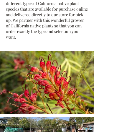
different types of California native plant
species that are available for purchase online
and delivered directly to our store for pick
up. We partner with this wonderful grower
of California native plants so that you can
order exactly the type and selection you
want.